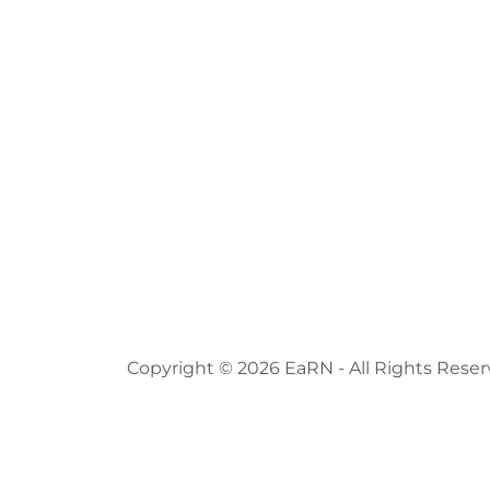
Copyright © 2026 EaRN - All Rights Reser