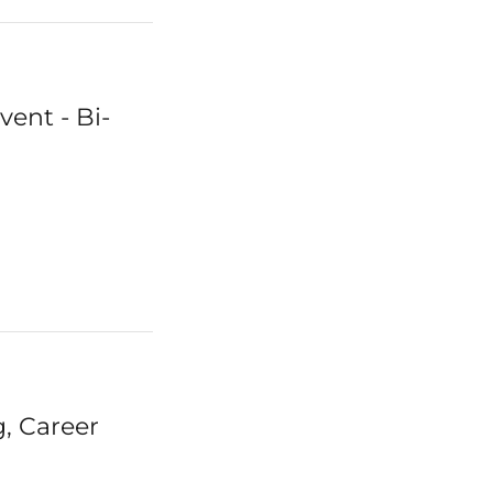
ent - Bi-
, Career