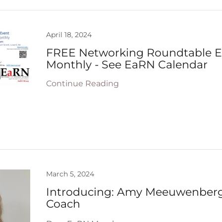
April 18, 2024
FREE Networking Roundtable Ev
Monthly - See EaRN Calendar
Continue Reading
March 5, 2024
Introducing: Amy Meeuwenberg
Coach