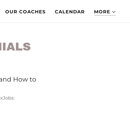
OUR COACHES
CALENDAR
MORE
NIALS
and How to
exJobs: