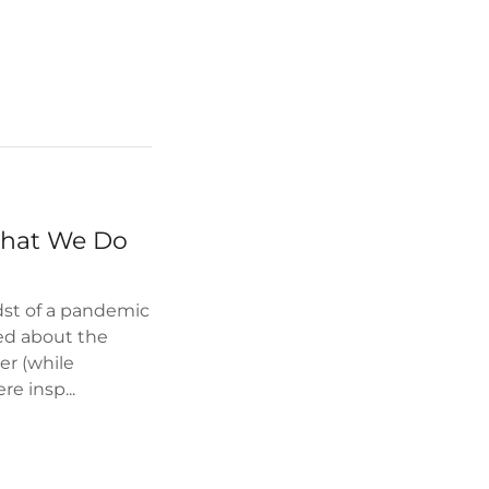
What We Do
st of a pandemic
ned about the
er (while
e insp...