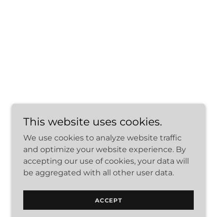
This website uses cookies.
We use cookies to analyze website traffic
and optimize your website experience. By
Powered by
accepting our use of cookies, your data will
be aggregated with all other user data.
ACCEPT