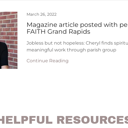
March 26, 2022
Magazine article posted with pe
FAITH Grand Rapids
Jobless but not hopeless: Cheryl finds spirit
meaningful work through parish group
Continue Reading
HELPFUL RESOURCE