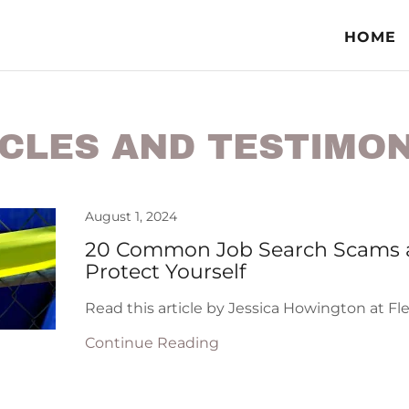
HOME
CLES AND TESTIMO
August 1, 2024
20 Common Job Search Scams 
Protect Yourself
Read this article by Jessica Howington at Fl
Continue Reading