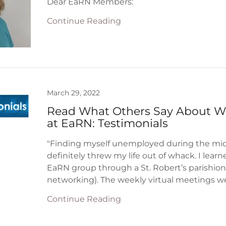
Continue Reading
March 29, 2022
Read What Others Say About 
at EaRN: Testimonials
"Finding myself unemployed during the mid
definitely threw my life out of whack. I lear
EaRN group through a St. Robert’s parishion
networking). The weekly virtual meetings wer
Continue Reading