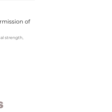
rmission of
ual strength,
S