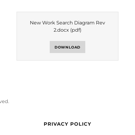
New Work Search Diagram Rev
2.docx
(pdf)
DOWNLOAD
ved.
PRIVACY POLICY